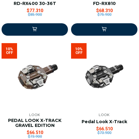
RD-RX400 30-36T
FD-RX810
$77.310
$68.310
$85.900
$75.900
10%
10%
OFF
OFF
LOOK
LOOK
PEDAL LOOK X-TRACK
Pedal Look X-Track
GRAVEL EDITION
$66.510
$66.510
$73.900
$73.900