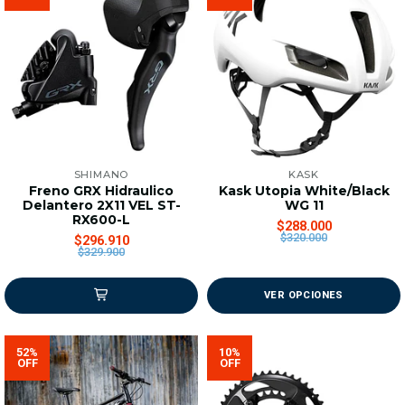
SHIMANO
KASK
Freno GRX Hidraulico
Kask Utopia White/Black
Delantero 2X11 VEL ST-
WG 11
RX600-L
$288.000
$320.000
$296.910
$329.900
VER OPCIONES
52%
10%
OFF
OFF