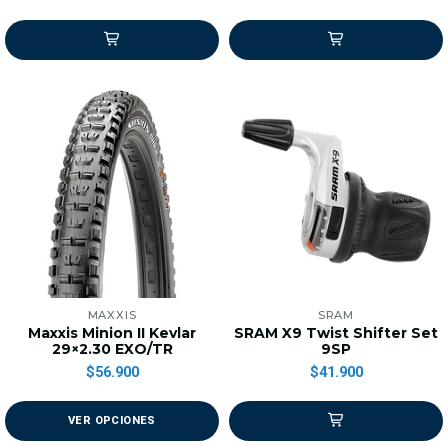
MAXXIS
SRAM
Maxxis Minion II Kevlar
SRAM X9 Twist Shifter Set
29×2.30 EXO/TR
9SP
$56.900
$41.900
VER OPCIONES